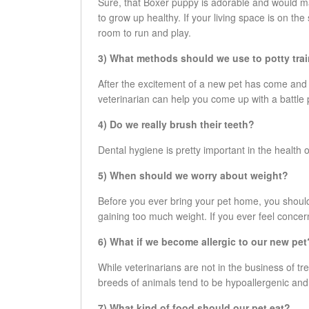
Sure, that Boxer puppy is adorable and would ma
to grow up healthy. If your living space is on th
room to run and play.
3) What methods should we use to potty trai
After the excitement of a new pet has come and
veterinarian can help you come up with a battle
4) Do we really brush their teeth?
Dental hygiene is pretty important in the health of
5) When should we worry about weight?
Before you ever bring your pet home, you should
gaining too much weight. If you ever feel concer
6) What if we become allergic to our new pet
While veterinarians are not in the business of t
breeds of animals tend to be hypoallergenic and
7) What kind of food should our pet eat?