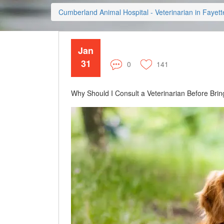
Cumberland Animal Hospital - Veterinarian in Fayette
Jan
31
0
141
Why Should I Consult a Veterinarian Before Br