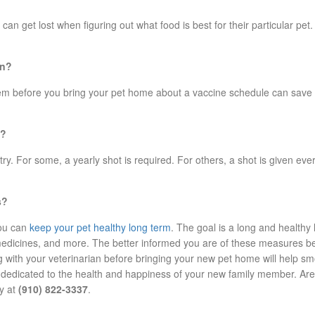
n get lost when figuring out what food is best for their particular pet
en?
em before you bring your pet home about a vaccine schedule can save yo
t?
. For some, a yearly shot is required. For others, a shot is given ever
s?
you can
keep your pet healthy long term
. The goal is a long and healthy 
 medicines, and more. The better informed you are of these measures b
g with your veterinarian before bringing your new pet home will help sm
s dedicated to the health and happiness of your new family member. Are 
ay at
(910) 822-3337
.