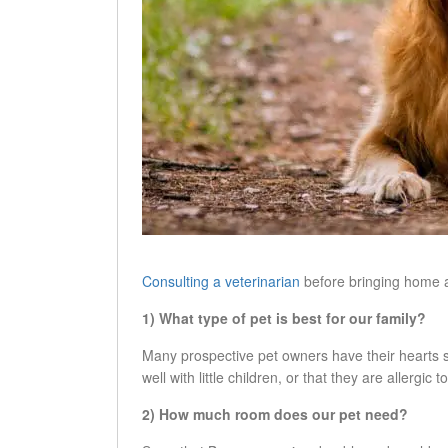
Consulting a veterinarian
before bringing home a 
1) What type of pet is best for our family?
Many prospective pet owners have their hearts se
well with little children, or that they are allergic
2) How much room does our pet need?