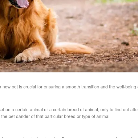
new pet is crucial for ensuring a smooth transition and the well-being o
t on a certain animal or a certain breed of animal, only to find out aft
 to the pet dander of that particular breed or type of animal.