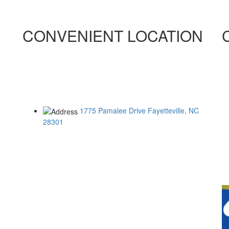
CONVENIENT LOCATION
ONLY 5.5 MILES FROM RAMSEY STREET
ONLY 2.9 MILES FROM ALL AMERICAN
ONLY 10.5 MILES FROM FORT BRAGG
1775 Pamalee Drive
Fayetteville, NC
28301