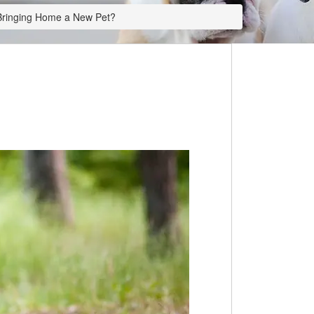
 Bringing Home a New Pet?