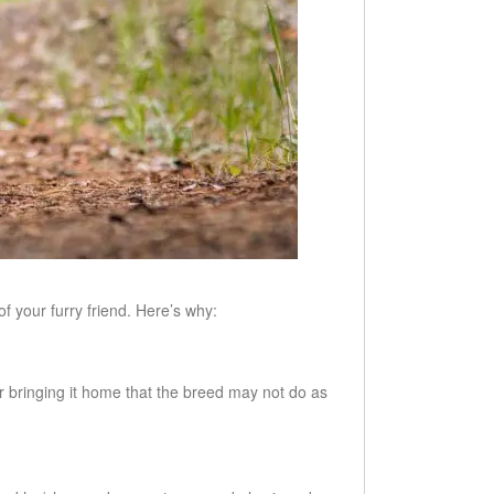
f your furry friend. Here’s why:
er bringing it home that the breed may not do as