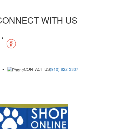
CONNECT WITH US
CONTACT US
(910) 822-3337