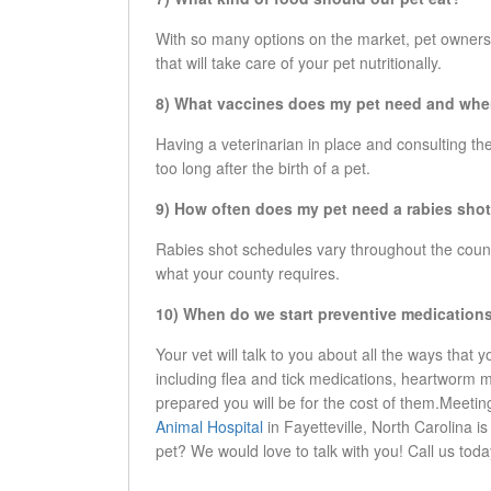
With so many options on the market, pet owners ca
that will take care of your pet nutritionally.
8) What vaccines does my pet need and wh
Having a veterinarian in place and consulting th
too long after the birth of a pet.
9) How often does my pet need a rabies sho
Rabies shot schedules vary throughout the country
what your county requires.
10) When do we start preventive medication
Your vet will talk to you about all the ways that 
including flea and tick medications, heartworm
prepared you will be for the cost of them.Meetin
Animal Hospital
in Fayetteville, North Carolina i
pet? We would love to talk with you! Call us tod