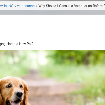
ville, NC
>
veterinarian
>
Why Should I Consult a Veterinarian Before
inging Home a New Pet?