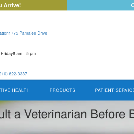
 Arrive!
C
ation
1775 Pamalee Drive
Friday
8 am - 5 pm
910) 822-3337
TIVE HEALTH
PRODUCTS
PATIENT SERVIC
lt a Veterinarian Before