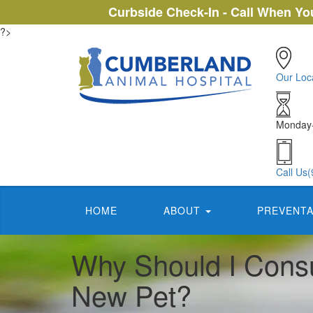
Curbside Check-In - Call When You
?>
Our Loc
Monday-
Call Us
(
HOME
ABOUT
PREVENTA
Why Should I Consu
New Pet?