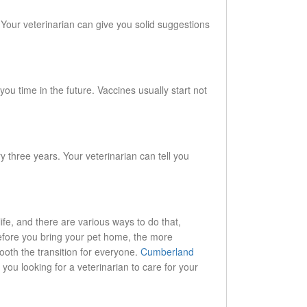
. Your veterinarian can give you solid suggestions
u time in the future. Vaccines usually start not
y three years. Your veterinarian can tell you
life, and there are various ways to do that,
efore you bring your pet home, the more
ooth the transition for everyone.
Cumberland
you looking for a veterinarian to care for your