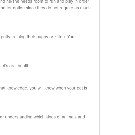
 and he/she needs room to run and play in order
a better option since they do not require as much
ty training their puppy or kitten. Your
pet’s oral health.
hat knowledge, you will know when your pet is
 for understanding which kinds of animals and