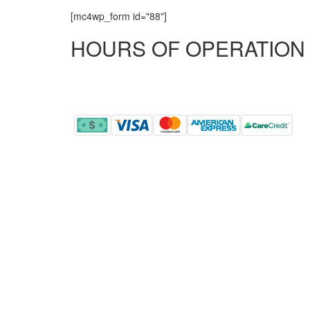
[mc4wp_form id="88"]
HOURS OF OPERATION
MONDAY - FRIDAY
8:00 AM - 5:00 PM