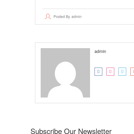
Posted By
Admin
admin
Subscribe Our Newsletter