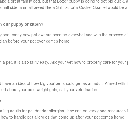
ke a great family dog, but that Boxer puppy is going to get big quick,
e small side, a small breed like a Shi Tzu or a Cocker Spaniel would be 
n our puppy or kitten?
 gone, many new pet owners become overwhelmed with the process of pot
 plan before your pet ever comes home.
 a pet. It is also fairly easy. Ask your vet how to properly care for your 
 have an idea of how big your pet should get as an adult. Armed with t
ned about your pets weight gain, call your veterinarian.
?
reating adults for pet dander allergies, they can be very good resources
 how to handle pet allergies that come up after your pet comes home.