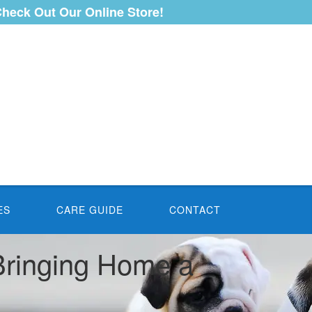
heck Out Our Online Store!
ES
CARE GUIDE
CONTACT
 Bringing Home a