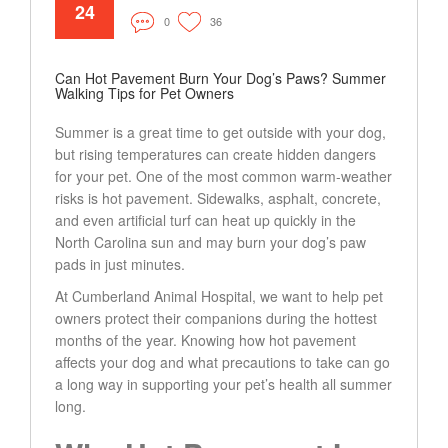
24
0
36
Can Hot Pavement Burn Your Dog’s Paws? Summer
Walking Tips for Pet Owners
Summer is a great time to get outside with your dog,
but rising temperatures can create hidden dangers
for your pet. One of the most common warm-weather
risks is hot pavement. Sidewalks, asphalt, concrete,
and even artificial turf can heat up quickly in the
North Carolina sun and may burn your dog’s paw
pads in just minutes.
At Cumberland Animal Hospital, we want to help pet
owners protect their companions during the hottest
months of the year. Knowing how hot pavement
affects your dog and what precautions to take can go
a long way in supporting your pet’s health all summer
long.