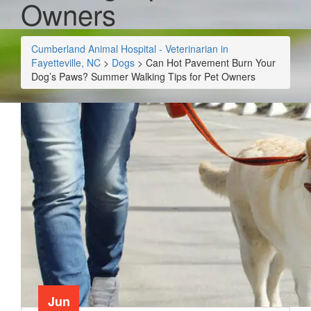
Owners
Cumberland Animal Hospital - Veterinarian in
Fayetteville, NC
>
Dogs
>
Can Hot Pavement Burn Your
Dog’s Paws? Summer Walking Tips for Pet Owners
Jun