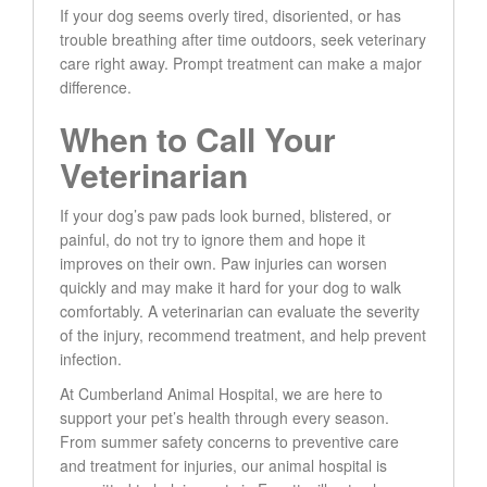
If your dog seems overly tired, disoriented, or has
trouble breathing after time outdoors, seek veterinary
care right away. Prompt treatment can make a major
difference.
When to Call Your
Veterinarian
If your dog’s paw pads look burned, blistered, or
painful, do not try to ignore them and hope it
improves on their own. Paw injuries can worsen
quickly and may make it hard for your dog to walk
comfortably. A veterinarian can evaluate the severity
of the injury, recommend treatment, and help prevent
infection.
At Cumberland Animal Hospital, we are here to
support your pet’s health through every season.
From summer safety concerns to preventive care
and treatment for injuries, our animal hospital is