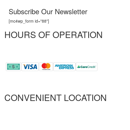
Subscribe Our Newsletter
[mc4wp_form id="88"]
HOURS OF OPERATION
MONDAY - FRIDAY
8:00 AM - 5:00 PM
CONVENIENT LOCATION
ONLY 5.5 MILES FROM RAMSEY STREET
ONLY 2.9 MILES FROM ALL AMERICAN
ONLY 10.5 MILES FROM FORT BRAGG