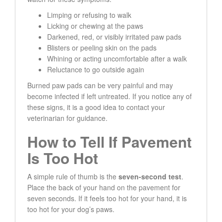
Limping or refusing to walk
Licking or chewing at the paws
Darkened, red, or visibly irritated paw pads
Blisters or peeling skin on the pads
Whining or acting uncomfortable after a walk
Reluctance to go outside again
Burned paw pads can be very painful and may
become infected if left untreated. If you notice any of
these signs, it is a good idea to contact your
veterinarian for guidance.
How to Tell If Pavement
Is Too Hot
A simple rule of thumb is the
seven-second test
.
Place the back of your hand on the pavement for
seven seconds. If it feels too hot for your hand, it is
too hot for your dog’s paws.