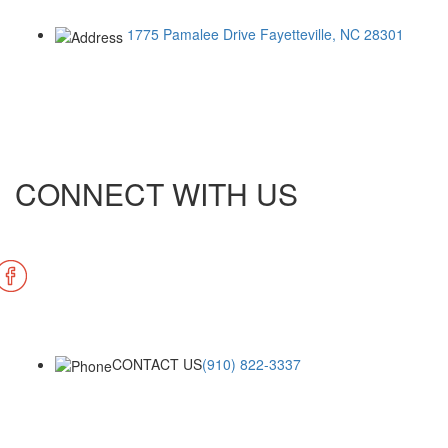
1775 Pamalee Drive
Fayetteville, NC 28301
CONNECT WITH US
CONTACT US
(910) 822-3337