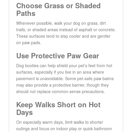
Choose Grass or Shaded
Paths
Whenever possible, walk your dog on grass, dirt
trails, or shaded areas instead of asphalt or concrete.
These surfaces tend to stay cooler and are gentler
on paw pads.
Use Protective Paw Gear
Dog booties can help shield your pet’s feet from hot
surfaces, especially if you live in an area where
pavement is unavoidable. Some pet-safe paw balms
may also provide a protective barrier, though they
should not replace common-sense precautions.
Keep Walks Short on Hot
Days
On especially warm days, limit walks to shorter
outings and focus on indoor play or quick bathroom