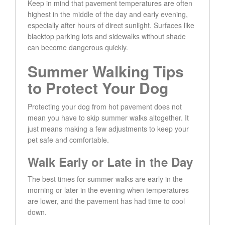
Keep in mind that pavement temperatures are often
highest in the middle of the day and early evening,
especially after hours of direct sunlight. Surfaces like
blacktop parking lots and sidewalks without shade
can become dangerous quickly.
Summer Walking Tips
to Protect Your Dog
Protecting your dog from hot pavement does not
mean you have to skip summer walks altogether. It
just means making a few adjustments to keep your
pet safe and comfortable.
Walk Early or Late in the Day
The best times for summer walks are early in the
morning or later in the evening when temperatures
are lower, and the pavement has had time to cool
down.