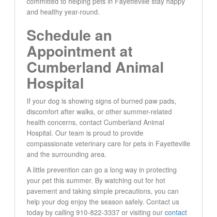
committed to helping pets in Fayetteville stay happy
and healthy year-round.
Schedule an
Appointment at
Cumberland Animal
Hospital
If your dog is showing signs of burned paw pads,
discomfort after walks, or other summer-related
health concerns, contact Cumberland Animal
Hospital. Our team is proud to provide
compassionate veterinary care for pets in Fayetteville
and the surrounding area.
A little prevention can go a long way in protecting
your pet this summer. By watching out for hot
pavement and taking simple precautions, you can
help your dog enjoy the season safely. Contact us
today by calling 910-822-3337 or visiting our
contact