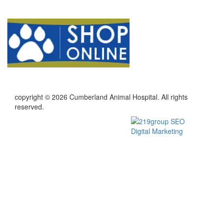
copyright © 2026 Cumberland Animal Hospital. All rights
reserved.