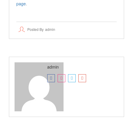
page
.
Posted By
Admin
admin