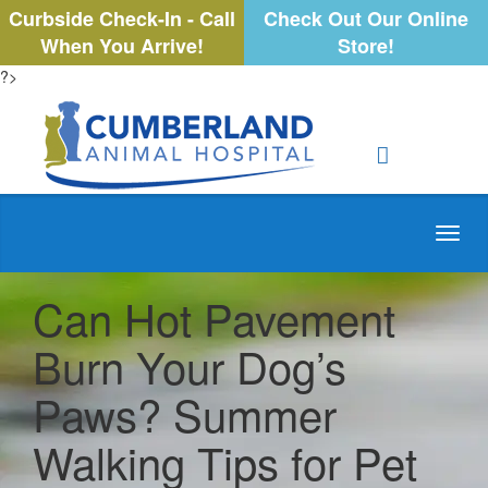
Curbside Check-In - Call
Check Out Our Online
When You Arrive!
Store!
?>
Toggl
navig
Can Hot Pavement
Burn Your Dog’s
Paws? Summer
Walking Tips for Pet