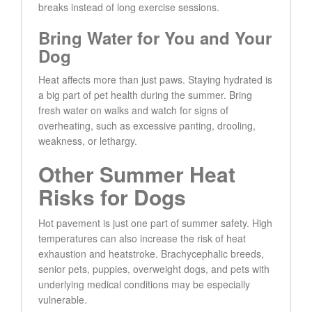
breaks instead of long exercise sessions.
Bring Water for You and Your
Dog
Heat affects more than just paws. Staying hydrated is
a big part of pet health during the summer. Bring
fresh water on walks and watch for signs of
overheating, such as excessive panting, drooling,
weakness, or lethargy.
Other Summer Heat
Risks for Dogs
Hot pavement is just one part of summer safety. High
temperatures can also increase the risk of heat
exhaustion and heatstroke. Brachycephalic breeds,
senior pets, puppies, overweight dogs, and pets with
underlying medical conditions may be especially
vulnerable.