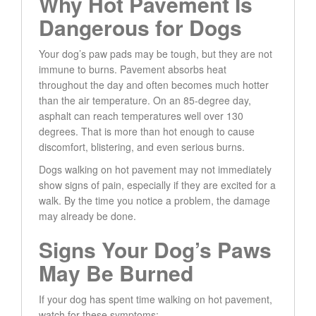
Why Hot Pavement Is
Dangerous for Dogs
Your dog’s paw pads may be tough, but they are not
immune to burns. Pavement absorbs heat
throughout the day and often becomes much hotter
than the air temperature. On an 85-degree day,
asphalt can reach temperatures well over 130
degrees. That is more than hot enough to cause
discomfort, blistering, and even serious burns.
Dogs walking on hot pavement may not immediately
show signs of pain, especially if they are excited for a
walk. By the time you notice a problem, the damage
may already be done.
Signs Your Dog’s Paws
May Be Burned
If your dog has spent time walking on hot pavement,
watch for these symptoms: