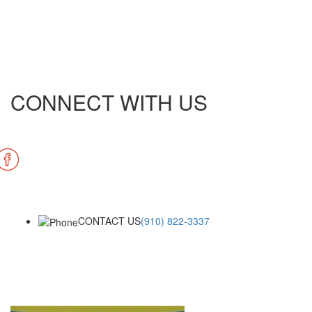
CONNECT WITH US
CONTACT US
(910) 822-3337