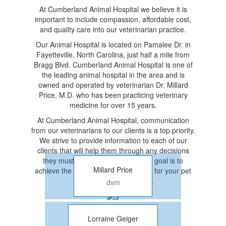
At Cumberland Animal Hospital we believe it is
important to include compassion, affordable cost,
and quality care into our veterinarian practice.
Our Animal Hospital is located on Pamalee Dr. in
Fayetteville, North Carolina, just half a mile from
Bragg Blvd. Cumberland Animal Hospital is one of
the leading animal hospital in the area and is
owned and operated by veterinarian Dr. Millard
Price, M.D. who has been practicing veterinary
medicine for over 15 years.
At Cumberland Animal Hospital, communication
from our veterinarians to our clients is a top priority.
We strive to provide information to each of our
clients that will help them through any decisions
they must make while with us. Our goal is to
Millard Price
achieve the highest quality treatment for your pet
that is also cost-effective.
dvm
Lorraine Geiger