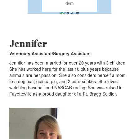
dvm
Jennifer
Veterinary Assistant/Surgery Assistant
Jennifer has been married for over 20 years with 3 children.
She has worked here for the last 10 plus years because
animals are her passion. She also considers herself a mom
to a dog, cat, guinea pig, and 2 corn-snakes. She loves
watching baseball and NASCAR racing. She was raised in
Fayetteville as a proud daughter of a Ft. Bragg Soldier.