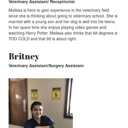
Veterinary Assistant/ Receptionist
Melissa is here to gain experience in the veterinary field
since she is thinking about going to veterinary school. She is
married with a young son and her dog is well into his teens.
In her spare time she enjoys playing video games and
watching Harry Potter. Melissa also thinks that 68 degrees is
TOO COLD and that 80 is about right.
Britney
Veterinary Assistant/Surgery Assistant