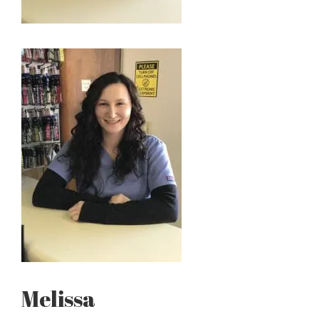
Melissa