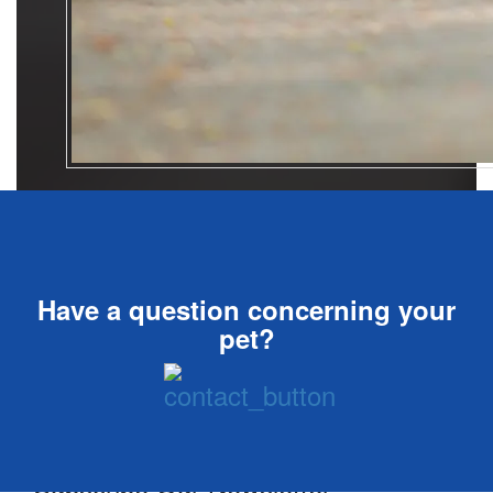
Have a question concerning your
pet?
Subscribe Our Newsletter