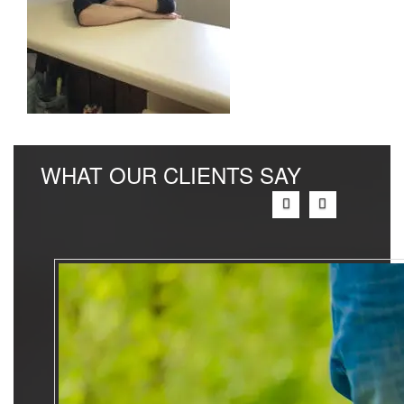
WHAT OUR CLIENTS SAY
Previous
Next