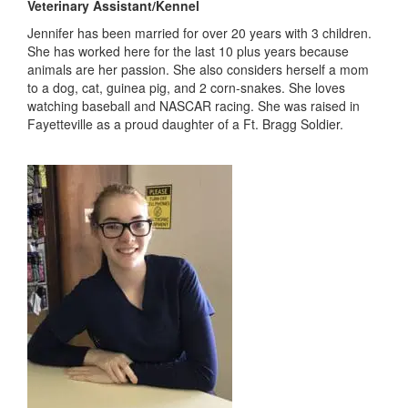
Veterinary Assistant/Kennel
Jennifer has been married for over 20 years with 3 children.
She has worked here for the last 10 plus years because
animals are her passion. She also considers herself a mom
to a dog, cat, guinea pig, and 2 corn-snakes. She loves
watching baseball and NASCAR racing. She was raised in
Fayetteville as a proud daughter of a Ft. Bragg Soldier.