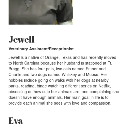
Jewell
Veterinary Assistant/Receptionist
Jewell is a native of Orange, Texas and has recently moved
to North Carolina because her husband is stationed at Ft.
Bragg. She has four pets, two cats named Ember and
Charlie and two dogs named Whiskey and Moose. Her
hobbies include going on walks with her dogs at nearby
parks, reading, binge watching different series on Netflix,
obsessing on how cute her animals are, and complaining she
doesn’t have enough animals. Her main goal in life is to
provide each animal she sees with love and compassion.
Eva