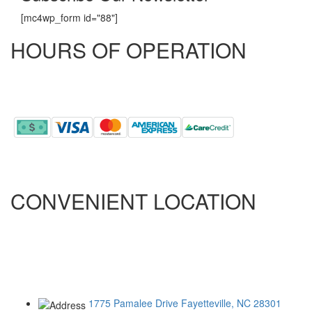
[mc4wp_form id="88"]
HOURS OF OPERATION
MONDAY - FRIDAY
8:00 AM - 5:00 PM
CONVENIENT LOCATION
ONLY 5.5 MILES FROM RAMSEY STREET
ONLY 2.9 MILES FROM ALL AMERICAN
ONLY 10.5 MILES FROM FORT BRAGG
1775 Pamalee Drive
Fayetteville, NC 28301